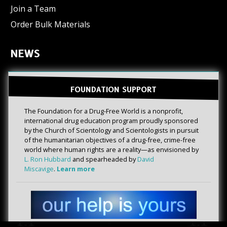
Join a Team
Order Bulk Materials
NEWS
FOUNDATION SUPPORT
The Foundation for a Drug-Free World is a nonprofit,
international drug education program proudly sponsored
by the Church of Scientology and Scientologists in pursuit
of the humanitarian objectives of a drug-free, crime-free
world where human rights are a reality—as envisioned by
L. Ron Hubbard
and spearheaded by
David
Miscavige
.
Learn more