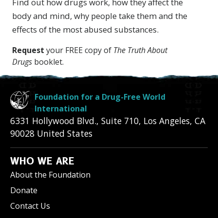
Find out how drugs work, how they affect the
body and mind, why people take them and the
effects of the most abused substances.
Request
your FREE copy of
The Truth About
Drugs
booklet.
Foundation for a Drug-Free World
International
6331 Hollywood Blvd., Suite 710
,
Los Angeles
,
CA
90028
United States
WHO WE ARE
About the Foundation
Donate
Contact Us