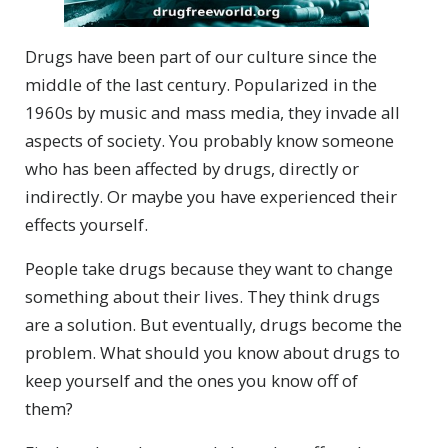
Drugs have been part of our culture since the
middle of the last century. Popularized in the
1960s by music and mass media, they invade all
aspects of society. You probably know someone
who has been affected by drugs, directly or
indirectly. Or maybe you have experienced their
effects yourself.
People take drugs because they want to change
something about their lives. They think drugs
are a solution. But eventually, drugs become the
problem. What should you know about drugs to
keep yourself and the ones you know off of
them?