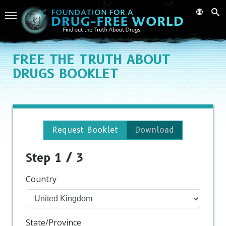
FREE
THE TRUTH ABOUT
DRUGS BOOKLET
Request Booklet
Download
Step 1 / 3
Country
State/Province