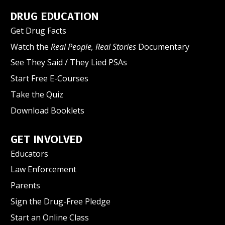
DRUG EDUCATION
Get Drug Facts
Watch the
Real People, Real Stories
Documentary
See They Said / They Lied PSAs
Start Free E-Courses
Take the Quiz
Download Booklets
GET INVOLVED
Educators
Law Enforcement
Parents
Sign the Drug-Free Pledge
Start an Online Class