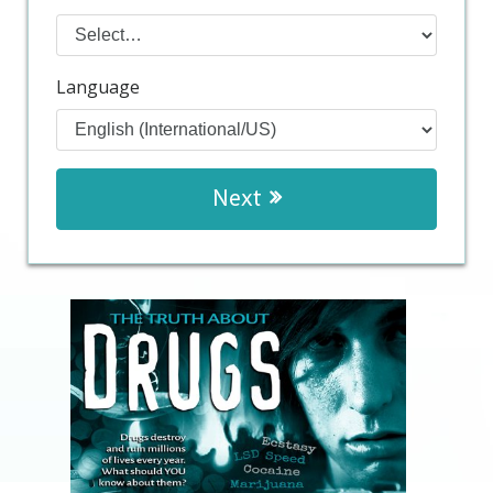
Language
Next